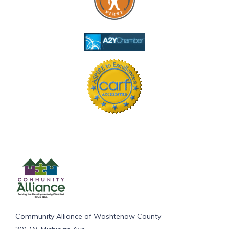
Community Alliance of Washtenaw County