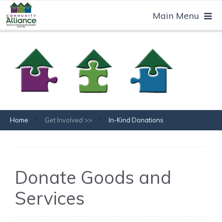
Home
Get Involved >>
In-Kind Donations
Donate Goods and
Services