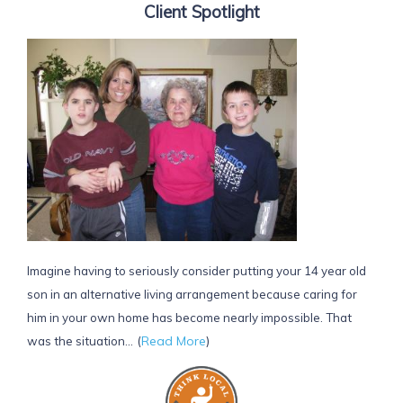
Client Spotlight
Imagine having to seriously consider putting your 14 year old
son in an alternative living arrangement because caring for
him in your own home has become nearly impossible. That
(
Read More
)
was the situation...