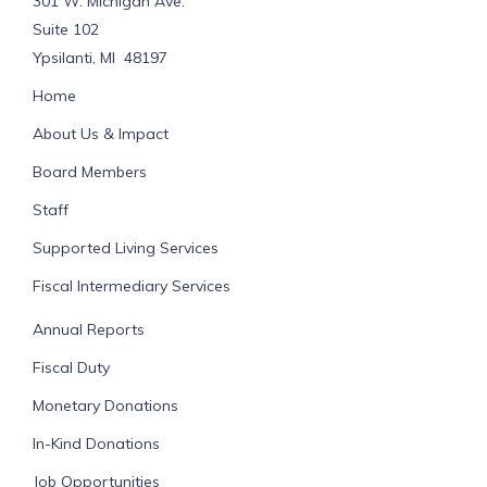
301 W. Michigan Ave.
Suite 102
Ypsilanti, MI 48197
Home
About Us & Impact
Board Members
Staff
Supported Living Services
Fiscal Intermediary Services
Annual Reports
Fiscal Duty
Monetary Donations
In-Kind Donations
Job Opportunities