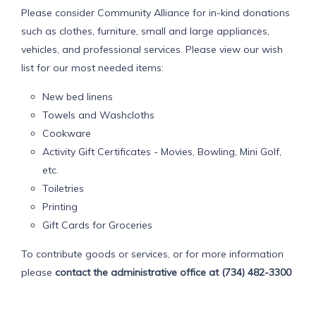
Please consider Community Alliance for in-kind donations
such as clothes, furniture, small and large appliances,
vehicles, and professional services. Please view our wish
list for our most needed items:
New bed linens
Towels and Washcloths
Cookware
Activity Gift Certificates - Movies, Bowling, Mini Golf,
etc.
Toiletries
Printing
Gift Cards for Groceries
To contribute goods or services, or for more information
please
contact the administrative office at (734) 482-3300