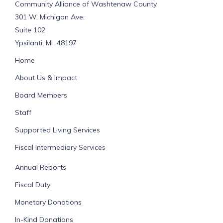
Community Alliance of Washtenaw County
301 W. Michigan Ave.
Suite 102
Ypsilanti, MI 48197
Home
About Us & Impact
Board Members
Staff
Supported Living Services
Fiscal Intermediary Services
Annual Reports
Fiscal Duty
Monetary Donations
In-Kind Donations