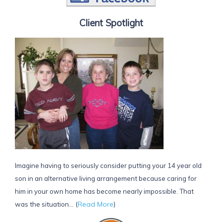
Client Spotlight
Imagine having to seriously consider putting your 14 year old
son in an alternative living arrangement because caring for
him in your own home has become nearly impossible. That
(
Read More
)
was the situation...