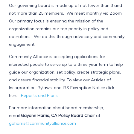
Our governing board is made up of not fewer than 3 and
not more than 25 members. We meet monthly via Zoom.
Our primary focus is ensuring the mission of the
organization remains our top priority in policy and
operations. We do this through advocacy and community
engagement.
Community Alliance is accepting applications for
interested people to serve up to a three year term to help
guide our organization, set policy, create strategic plans,
and assure financial stability. To view our Articles of
Incorporation, Bylaws, and IRS Exemption Notice click
here:
Reports and Plans
.
For more information about board membership,
email
Gayann Harris, CA Policy Board Chair
at
goharris@communityalliance.com