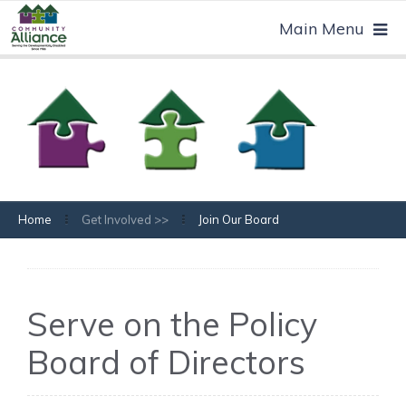
Home
Get Involved >>
Join Our Board
Serve on the Policy
Board of Directors