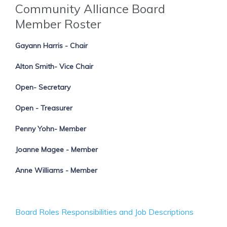
Community Alliance Board
Member Roster
Gayann Harris - Chair
Alton Smith- Vice Chair
Open- Secretary
Open - Treasurer
Penny Yohn- Member
Joanne Magee - Member
Anne Williams - Member
Board Roles Responsibilities and Job Descriptions