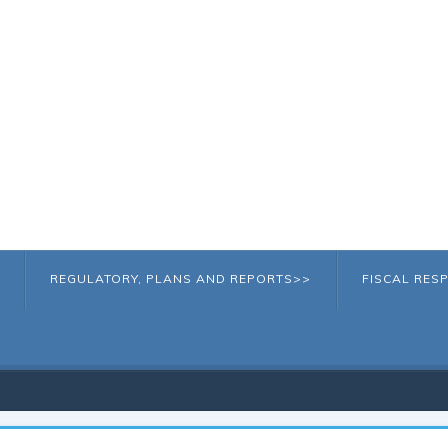
REGULATORY, PLANS AND REPORTS>>
FISCAL RESP