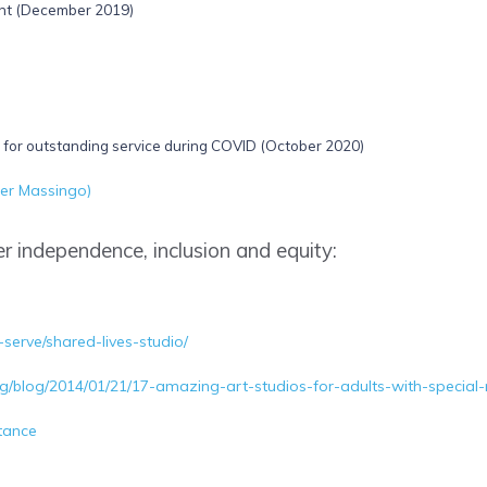
nt (December 2019)
for outstanding service during COVID (October 2020)
er Massingo)
r independence, inclusion and equity:
-serve/shared-lives-studio/
org/blog/2014/01/21/17-amazing-art-studios-for-adults-with-special
tance