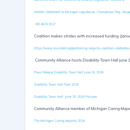
Written Statement to Michigan Legislature, Chairperson Rep. Vaupe
HB 4674 2017
Coalition makes strides with increased funding (Janu
https://www.miunited.org/post/caring-majority-coalition-cele
Community Alliance hosts Disability Town Hall June 
Press Release Disability Town Hall June 15, 2019
Disability Town Hall Flyer 2019
Disability Town Hall, June 15, 2019 Pictures
Community Alliance member of Michigan Caring Major
The Michigan Caring Majority 2019