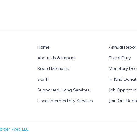
Home
Annual Repor
About Us & Impact
Fiscal Duty
Board Members
Monetary Don
Staff
In-Kind Donat
Supported Living Services
Job Opportuni
Fiscal Intermediary Services
Join Our Boar
pider Web LLC