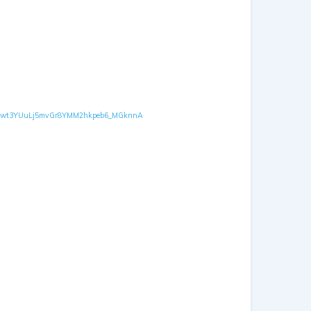
GFOXD-kwt3YUuLj5mvGr8YMM2hkpeb6_MGknnA