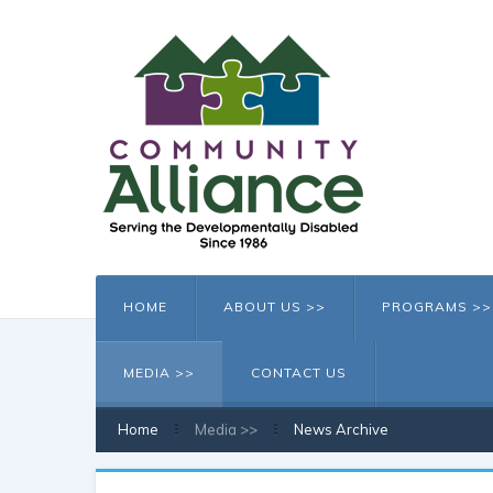
HOME
ABOUT US >>
PROGRAMS >>
MEDIA >>
CONTACT US
Home
Media >>
News Archive