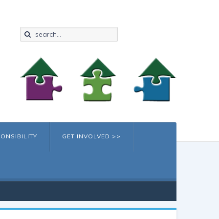
ONSIBILITY
GET INVOLVED >>