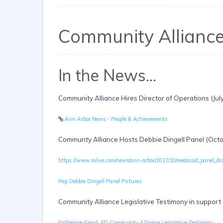
Community Allianc
In the News...
Community Alliance Hires Director of Operations (Jul
Ann Arbor News - People & Achievements
Communty Alliance Hosts Debbie Dingell Panel (Oct
https://www.mlive.com/news/ann-arbor/2017/10/medicaid_panel_di
Rep Debbie Dingell Panel Pictures
Community Alliance Legislative Testimony in support
Katherine Grant, ED Community Alliance Legislative Testimony