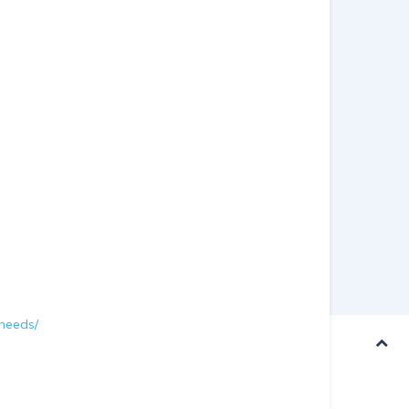
-needs/