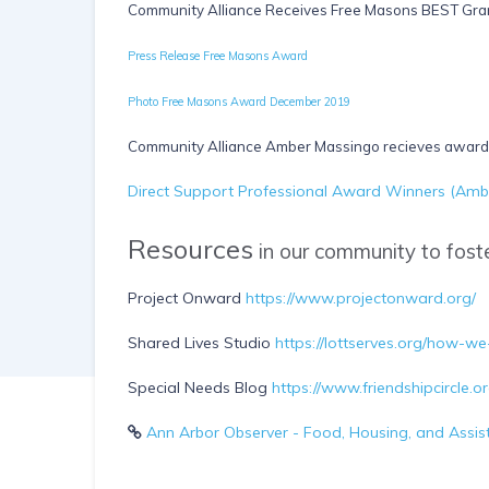
Community Alliance Receives Free Masons BEST Gra
Press Release Free Masons Award
Photo Free Masons Award December 2019
Community Alliance Amber Massingo recieves award 
Direct Support Professional Award Winners (Amb
Resources
in our community to foste
Project Onward
https://www.projectonward.org/
Shared Lives Studio
https://lottserves.org/how-we
Special Needs Blog
https://www.friendshipcircle.
Ann Arbor Observer - Food, Housing, and Assis