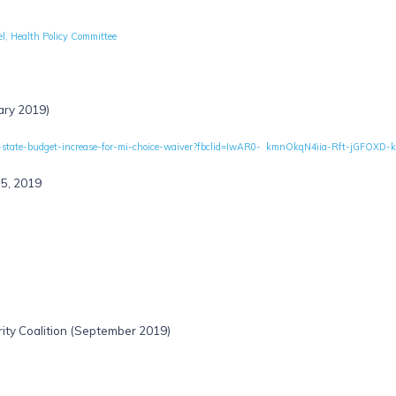
l, Health Policy Committee
ary 2019)
brates-state-budget-increase-for-mi-choice-waiver?fbclid=IwAR0- kmnOkqN4iia-Rft-j
15, 2019
ity Coalition (September 2019)