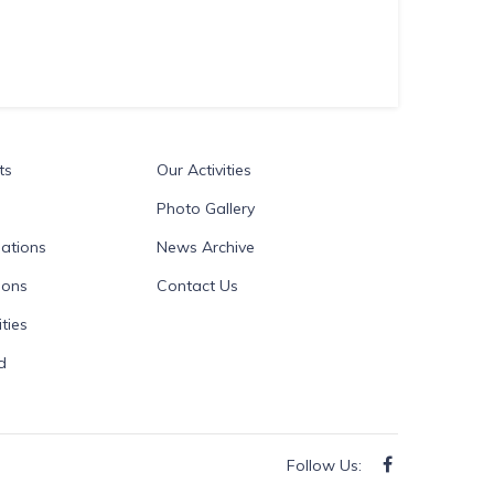
ts
Our Activities
Photo Gallery
ations
News Archive
ions
Contact Us
ties
d
Follow Us: