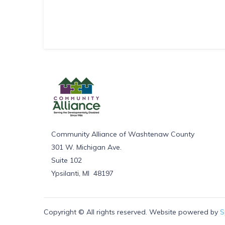
Community Alliance of Washtenaw County
301 W. Michigan Ave.
Suite 102
Ypsilanti, MI 48197
Copyright © All rights reserved. Website powered by
S