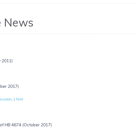
e News
y 2011)
ober 2017)
scussion_1.html
 of HB 4674 (October 2017)